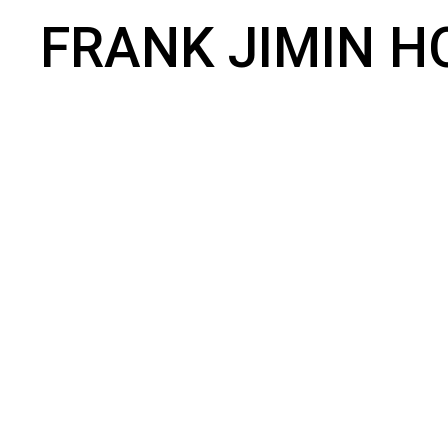
FRANK JIMIN H