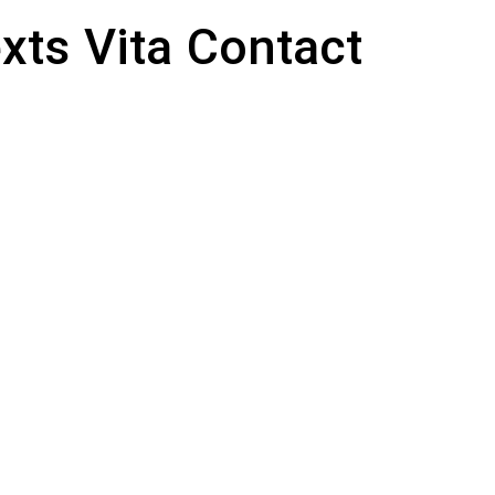
xts
Vita
Contact