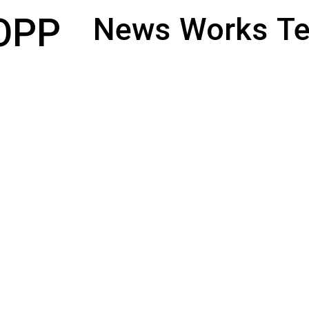
OPP
News
Works
Te