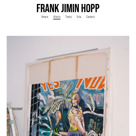
FRANK JIMIN HOPP
News
Works
Texts
Vita
Contact