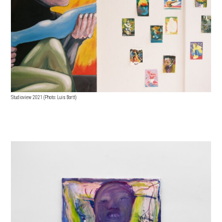
Studioview 2021 (Photo: Luis Bortt)