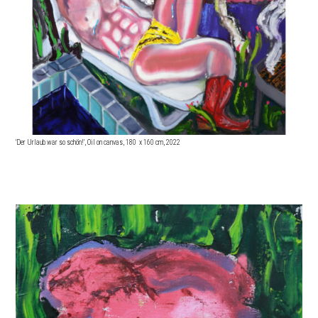
'Der Urlaub war so schön!', Oil on canvas, 180 x 16
0 cm, 2022