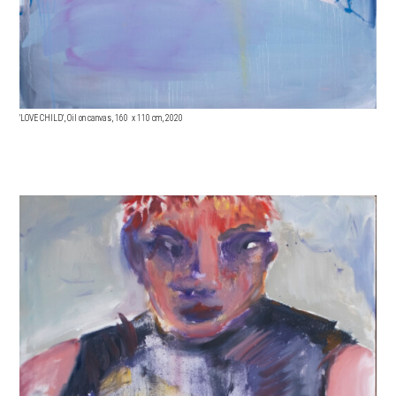
'LOVE CHILD', Oil on canvas, 160 x 11
0 cm, 2020