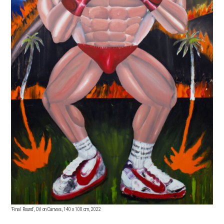
'Final Round', Oil on Canvas, 140 x 100 cm, 2022