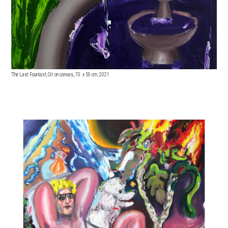
'The Last Fountain', Oil on canvas, 70 x 5
0 cm, 2021