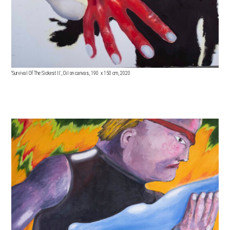
'Survival Of The Sickest II.', Oil on canvas, 190 x 15
0 cm, 2020