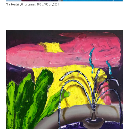
'The Fountain', Oil on canvas, 190 x 18
0 cm, 2021