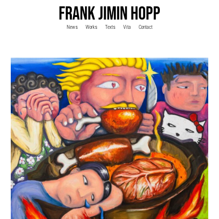
FRANK JIMIN HOPP
News
Works
Texts
Vita
Contact