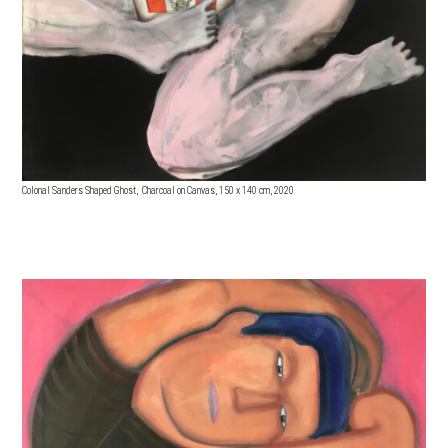
Colonal Sanders Shaped Ghost, Charcoal on Canvas, 150 x 140 cm, 2020