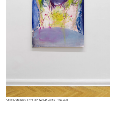
Ausstellungsansicht 'BRAVE NEW WORLD', Galerie Friese, 2021