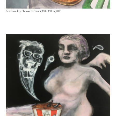
New Eden Acryl Charcoal on Canvas, 130 x 110cm , 2020