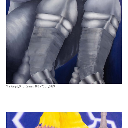
'The Knight', Oil on Canvas, 100
x 70 cm, 2023