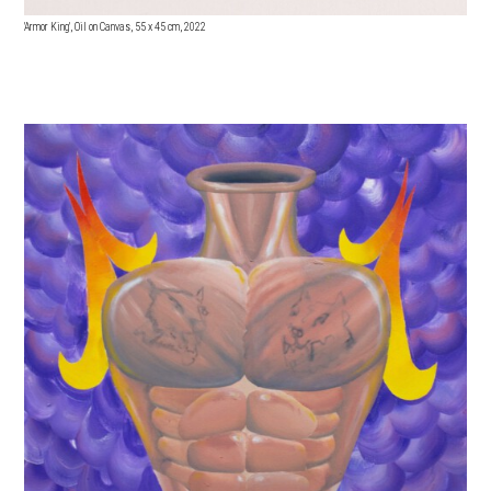
'Armor King', Oil on Canvas, 55 x 45 cm, 2022