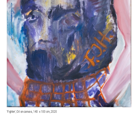
'Fighter', Oil on canvas, 140 x 100 cm, 2020