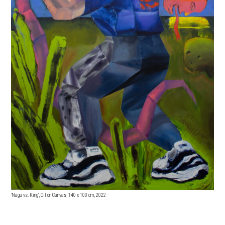
'Naga vs. King', Oil on Canvas, 140 x 100 cm, 2022