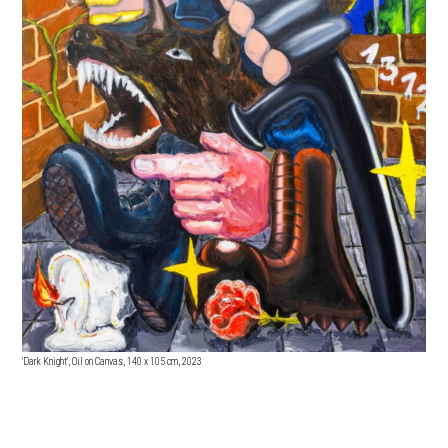
'Dark Knight', Oil on Canvas, 140
x 105 cm, 2023