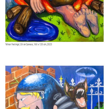
'Minor Feelings', Oil on Canvas, 160
x 120 cm, 2023