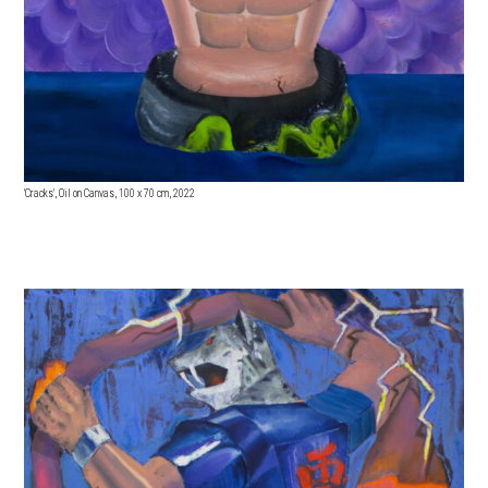
'Cracks', Oil on Canvas, 100 x 70 cm, 2022