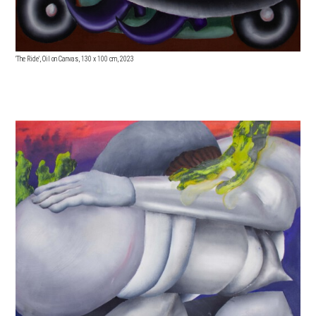
'The Ride', Oil on Canvas, 130
x 100 cm, 2023