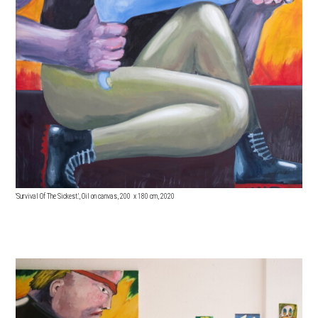
'Survival Of The Sickest.', Oil on canvas, 200 x 18
0 cm, 2020