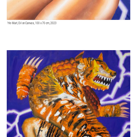
'He-Man', Oil on Canvas, 100 x 70 cm, 2023