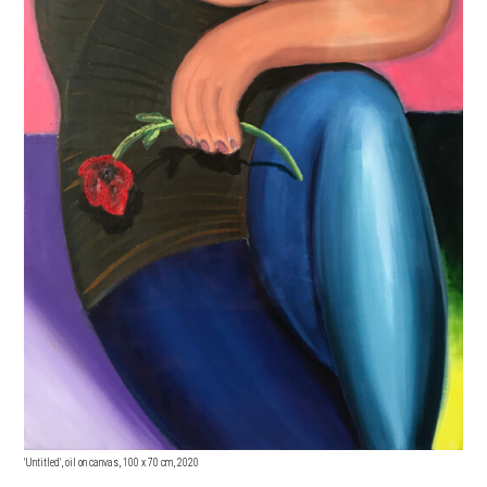
'Untitled', oil on canvas, 100 x 70 cm, 2020