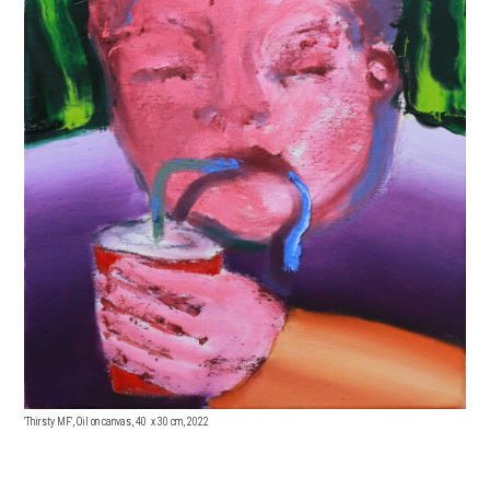
'Thirsty MF', Oil on canvas, 40 x 3
0 cm, 2022